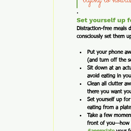
trying to nouri
.
Set yourself up f
Distraction-free meals 
consciously set them up
Put your phone a
(and turn off the s
Sit down at an actu
avoid eating in yo
Clean all clutter a
there you want you
Set yourself up for
eating from a plat
Take a few moments
front of you—how d