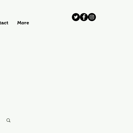
tact
More