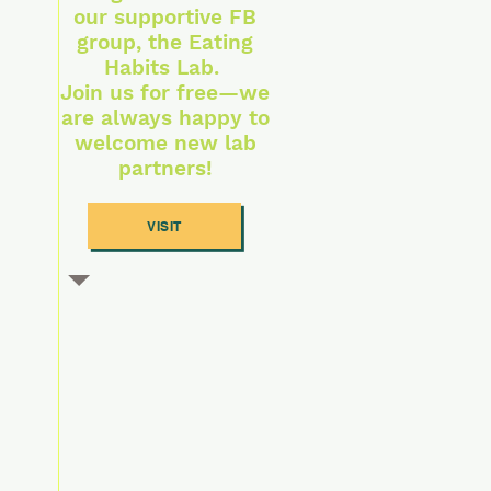
our supportive FB
group, the Eating
Habits Lab.
Join us for free—we
are always happy to
welcome new lab
partners!
VISIT