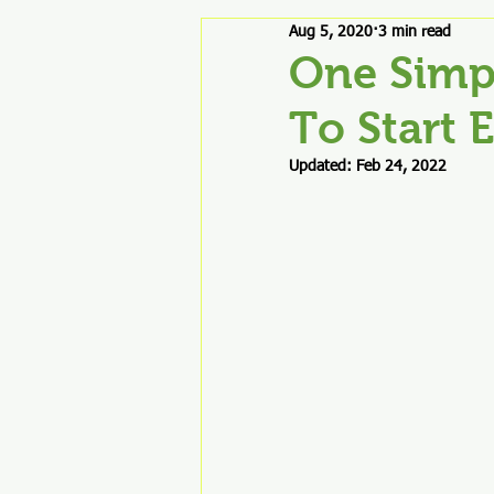
Aug 5, 2020
3 min read
Good Stuff & Product Reviews
One Simp
To Start 
Updated:
Feb 24, 2022