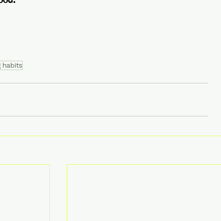
ood.
 habits