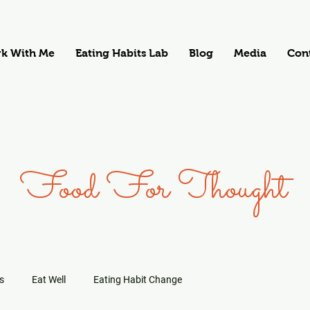
k With Me
Eating Habits Lab
Blog
Media
Con
Food For Thought
s
Eat Well
Eating Habit Change