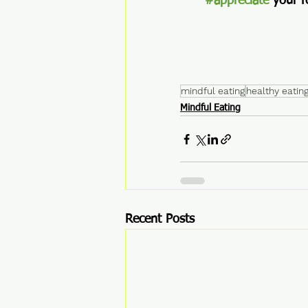
#appreciate
 your f
mindful eating
healthy eating
Mindful Eating
Recent Posts