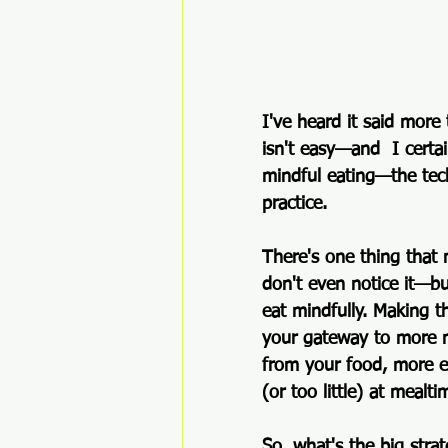
I've heard it said more
isn't easy—
and  I certa
mindful eating—the techn
practice.  
There's one thing that
don't even notice it—bu
eat mindfully. Making t
your gateway to more m
from your food, more e
(or too little) at mealti
So, what's the big stra