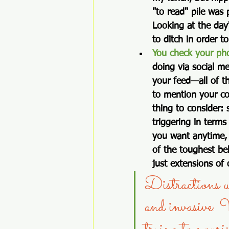
"to read" pile was
Looking at the day
to ditch in order t
You check your pho
doing via social me
your feed—all of th
to mention your co
thing to consider
triggering in terms
you want anytime, 
of the toughest be
just extensions of 
Distractions wh
and invasive. 