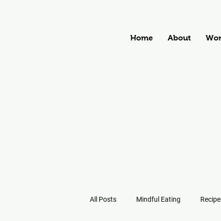
Home
About
Wor
All Posts
Mindful Eating
Recipe