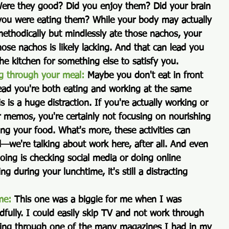
 Were they good? Did you enjoy them? Did your brain 
 you were eating them? While your body may actually 
 methodically but mindlessly ate those nachos, your 
hose nachos is likely lacking. And that can lead you 
the kitchen for something else to satisfy you.
g through your meal:
 Maybe you don't eat in front 
tead you're both eating and working at the same 
is is a huge distraction. If you're actually working or 
r memos, you're certainly not focusing on nourishing 
ng your food. What's more, these activities can 
ul—we're talking about work here, after all. And even 
 doing is checking social media or doing online 
g during your lunchtime, it's still a distracting 
me:
 This one was a biggie for me when I was 
dfully. I could easily skip TV and not work through 
ping through one of the many magazines I had in my 