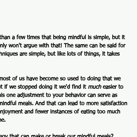
 than a few times that 
being mindful is simple, but it 
inly won't argue with that! The same can be said for 
iques are simple, but like lots of things, it takes 
 most of us have become so used to doing that we 
t if we stopped doing it we'd find it 
much
 easier to 
his one adjustment to your behavior can serve as 
indful meals. And that can lead to more satisfaction 
njoyment and fewer instances of eating too much 
me.
tegy that can make or break our mindful meals? 