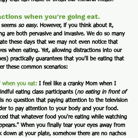
actions when you're going eat.
t seems 
so easy
. However, if you think about it, 
ing are both pervasive and invasive. We do so many 
state these days that we may not even notice that 
ves when eating. Yet, allowing distractions into our 
s) practically guarantees that you'll be eating that 
der these common scenarios:
V when you eat: 
I feel like a cranky Mom when I 
indful eating class participants (
no eating in front of 
 is no question that paying attention to the television 
er to pay attention to your body and your food. 
ced that whatever food you're eating while watching 
pears." When you finally tear your eyes away from 
k down at your plate, somehow there are no nachos 