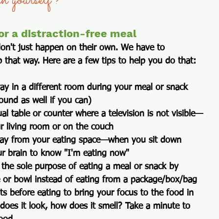
sh yourself?  
or a distraction-free meal
don't just happen on their own. We have to 
 that way. Here are a few tips to help you do that:
way
 in a different room during your meal or snack 
ound as well if you can) 
al table or counter where a television is not visible—
ur living room or on the couch
way
 from your eating space—when you sit down 
r brain to know "I'm eating now"
 the sole purpose of eating
 a meal or snack by 
e or bowl instead of eating from a package/box/bag 
 before eating to bring your focus to the food
 in 
oes it look, how does it smell? Take a minute to 