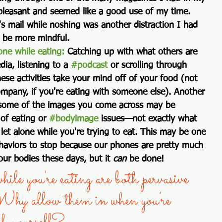
 pleasant and seemed like a good use of my time. 
's mail while noshing was another distraction I had 
o be more mindful. 
ne while eating:
 Catching up with what others are 
dia, listening to a 
#podcast
 or scrolling through 
ese activities take your mind off of your food (not 
mpany, if you're eating with someone else). Another 
: some of the images you come across may be 
 of eating or 
#bodyimage
 issues—not exactly what 
let alone while you're trying to eat. This may be one 
haviors to stop because our phones are pretty much 
our bodies these days, but it 
can
 be done!   
ile you're eating are both pervasive 
Why allow them in when you're 