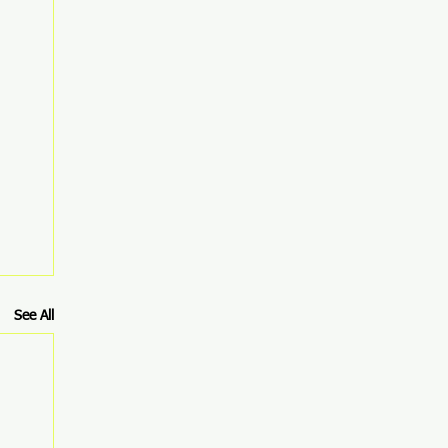
See All