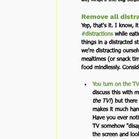
Remove all distr
Yep, that's it. I know, i
#distractions
 while eat
things in a distracted 
we're distracting oursel
mealtimes (or snack time
food mindlessly. Consi
You turn on the T
discuss this with m
the TV!
) but there
makes it much hard
Have you ever noti
TV somehow "disap
the screen and loo