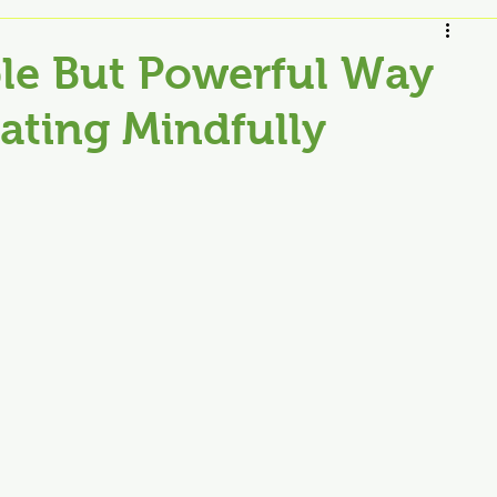
le But Powerful Way
Eating Mindfully