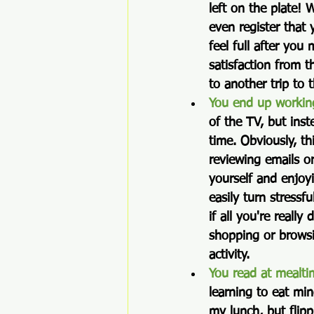
left on the plate!
even register that
feel full after you
satisfaction from t
to another trip to 
You end up workin
of the TV, but ins
time. Obviously, th
reviewing emails o
yourself and enjoyi
easily turn stressf
if all you're really
shopping or browsin
activity.  
You read at mealti
learning to eat min
my lunch, but flip