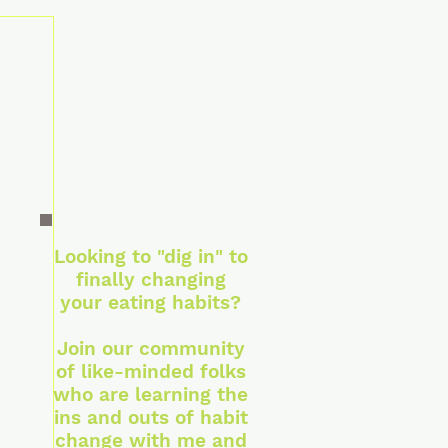
Looking to "dig in" to
finally changing
your eating habits?
Join our community
of like-minded folks
who are learning the
ins and outs of habit
change with me and