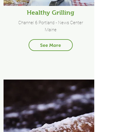
Healthy Grilling
Channel 6 Portland - News Center
Maine
See More