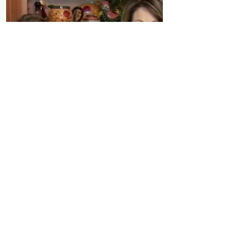
Nutrition Goals
Channel 6 Portland - News Center
Maine