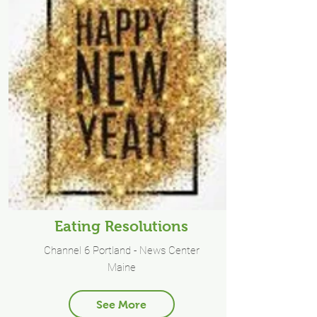
Eating Resolutions
Channel 6 Portland - News Center
Maine
See More