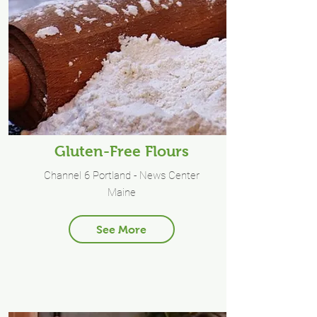
Gluten-Free Flours
Channel 6 Portland - News Center
Maine
See More