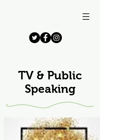
TV & Public
Speaking